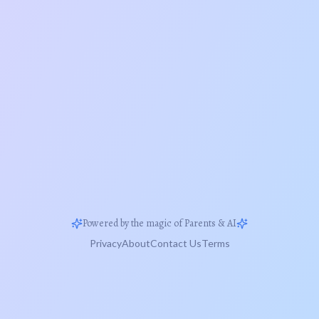
Powered by the magic of Parents & AI
Privacy
About
Contact Us
Terms