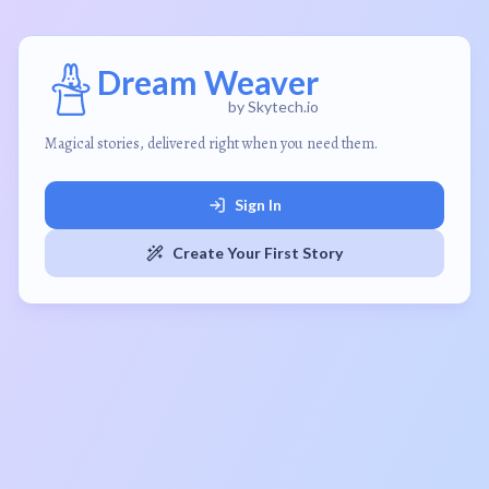
Dream Weaver
by Skytech.io
Magical stories, delivered right when you need them.
Sign In
Create Your First Story